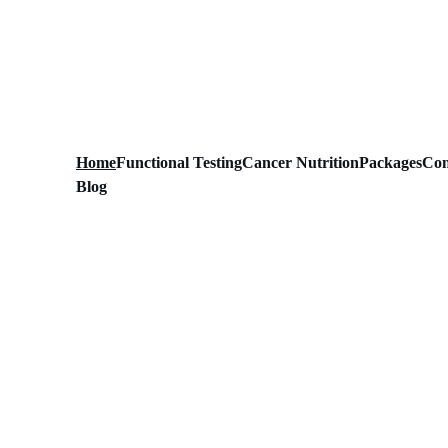
Home
Functional Testing
Cancer Nutrition
Packages
Con
Blog