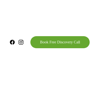
Book Free Discovery Call